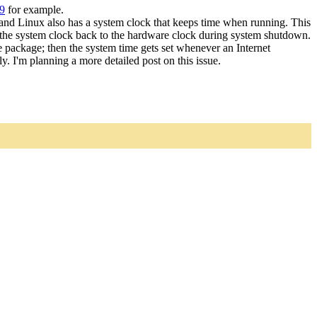
9
for example.
and Linux also has a system clock that keeps time when running. This
es the system clock back to the hardware clock during system shutdown.
ate package; then the system time gets set whenever an Internet
y. I'm planning a more detailed post on this issue.