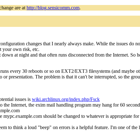
 change are at
http://blog.sensicomm.com
.
 configuration changes that I nearly always make. While the issues do 
 your own risk, etc.
ut down at night and that often runs disconnected from the Internet. So h
y runs every 30 reboots or so on EXT2/EXT3 filesystems (and maybe oth
o or presentation. The problem is that it can't be interrupted, so the gr
otential issues is
wiki.archlinux.org/index.php/Fsck
 the Internet, the exim mail handling program may hang for 60 seconds
ple.com
re mypc.example.com should be changed to whatever is appropriate for t
 to think a loud "beep" on errors is a helpful feature. I'm one of the l