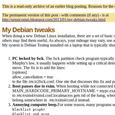
This is a read-only archive of an earlier blog posting. Reasons for the
The permanent version of this post - with comments (if any) - is at
http://sensicomm.blogspot.com/2013/01/my-debian-tweaks.html
My Debian tweaks
When doing a new Debian Linux installation, there are a set of basic
others may find them useful. As always, your mileage may vary, use at
My system is Debian Testing installed on a laptop that is typically sh
PC locked by fsck
. The fsck partition check program typicall
Murphy's law, it usually happens while setting up a critical dem
move. The fix is to add the lines:
[options]
allow_cancellation = true
to the file /etc/e2fsck.conf. One site that discusses this fix and p
Boot pauses due to exim.
When booting while not connected to
MAIN_HARDCODE_PRIMARY_HOSTNAME = mypc.exam
to /etc/exim4/exim4.conf.localmacros gets rid of the hang, whe
belong somewhere in /etc/exim4/conf.d instead.
Annoying computer beep.
For some reason, many programs seem
blacklist pcspkr
blacklist snd_pcsp