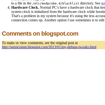
to a file in the
directory. See
ww
/etc/modprobe.d/blacklist
Hardware Clock.
Normal PC's have a hardware clock that keep
system clock is initialized from the hardware clock while booti
That's a problem in my system because it's using the less accurat
connection comes up. Another option I use sometimes is to edit h
Comments on blogspot.com
To make or view comments, see the original post at
http://sensicomm.blogspot.com/2013/01/my-debian-tweaks.html