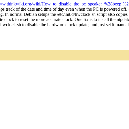
w.thinkwiki.org/wiki/How_to_disable_the_pc_speaker_%28beep!%2
s track of the date and time of day even when the PC is powered off, 
ng. In normal Debian setups the /etc/init.d/hwclock.sh script also copi
e clock to reset the more accurate clock. One fix is to install the ntpd
wclock.sh to disable the hardware clock update, and just set it manuall