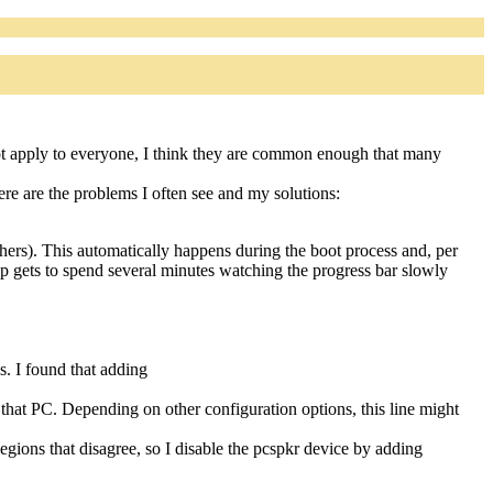
not apply to everyone, I think they are common enough that many
ere are the problems I often see and my solutions:
ers). This automatically happens during the boot process and, per
oup gets to spend several minutes watching the progress bar slowly
. I found that adding
hat PC. Depending on other configuration options, this line might
egions that disagree, so I disable the pcspkr device by adding